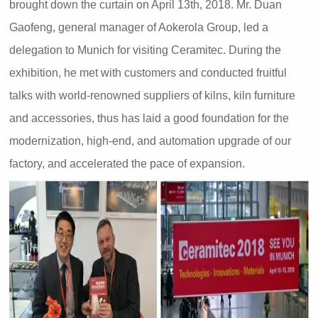
brought down the curtain on April 13th, 2018. Mr. Duan
Gaofeng, general manager of Aokerola Group, led a
delegation to Munich for visiting Ceramitec. During the
exhibition, he met with customers and conducted fruitful
talks with world-renowned suppliers of kilns, kiln furniture
and accessories, thus has laid a good foundation for the
modernization, high-end, and automation upgrade of our
factory, and accelerated the pace of expansion.