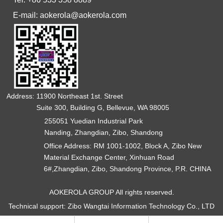
E-mail: aokerola@aokerola.com
Address: 11900 Northeast 1st. Street
Suite 300, Building G, Bellevue, WA 98005
255051 Yuedian Industrial Park
Nanding, Zhangdian, Zibo, Shandong
Office Address: RM 1001-1002, Block A, Zibo New
Material Exchange Center, Xinhuan Road
6#,Zhangdian, Zibo, Shandong Province, P.R. CHINA
AOKEROLA GROUP All rights reserved.
Technical support: Zibo Wangtai Information Technology Co., LTD