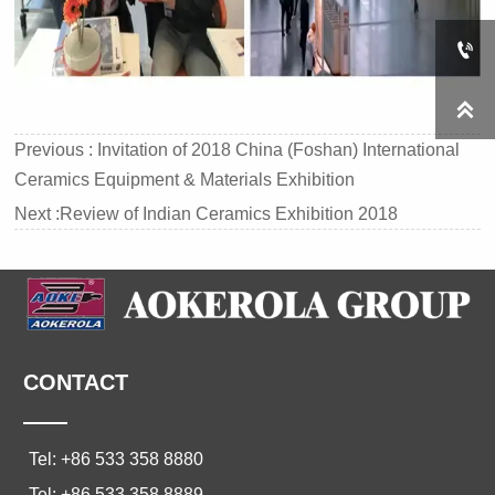


Previous :
Invitation of 2018 China (Foshan) International
Ceramics Equipment & Materials Exhibition
Next :
Review of Indian Ceramics Exhibition 2018
CONTACT
——
Tel: +86 533 358 8880
Tel: +86 533 358 8889