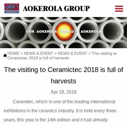

HOME
>
NEWS & EVENT
>
NEWS & EVENT
>
The visiting to

Ceramictec 2018 is full of harvests
The visiting to Ceramictec 2018 is full of
harvests
Apr 18, 2018
Ceramitec, which is one of the leading international
exhibitions in the ceramics industry. It is held every three
years, this year is the 14th edition and it had already