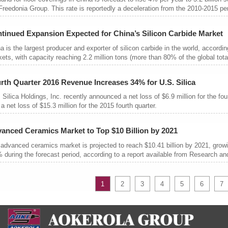
Freedonia Group. This rate is reportedly a deceleration from the 2010-2015 pe
tinued Expansion Expected for China’s Silicon Carbide Market
a is the largest producer and exporter of silicon carbide in the world, accordi
ets, with capacity reaching 2.2 million tons (more than 80% of the global total
rth Quarter 2016 Revenue Increases 34% for U.S. Silica
 Silica Holdings, Inc. recently announced a net loss of $6.9 million for the 
 a net loss of $15.3 million for the 2015 fourth quarter.
anced Ceramics Market to Top $10 Billion by 2021
advanced ceramics market is projected to reach $10.41 billion by 2021, gro
 during the forecast period, according to a report available from Research a
1
2
3
4
5
6
7