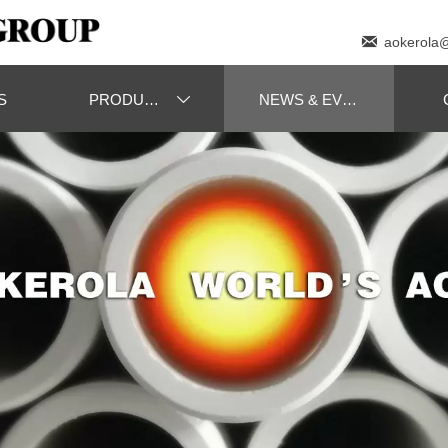

aokerola
S
PRODUCTS
NEWS & EVENT
