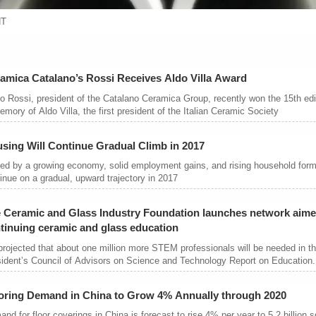
NT
amica Catalano’s Rossi Receives Aldo Villa Award
o Rossi, president of the Catalano Ceramica Group, recently won the 15th edit
emory of Aldo Villa, the first president of the Italian Ceramic Society
sing Will Continue Gradual Climb in 2017
ed by a growing economy, solid employment gains, and rising household forma
inue on a gradual, upward trajectory in 2017
 Ceramic and Glass Industry Foundation launches network aime
tinuing ceramic and glass education
 projected that about one million more STEM professionals will be needed in t
ident’s Council of Advisors on Science and Technology Report on Education.
oring Demand in China to Grow 4% Annually through 2020
nd for floor coverings in China is forecast to rise 4% per year to 5.2 billion 