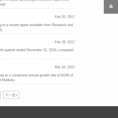
riod

Feb 20, 2017
ng to a recent report available from Research and
).
Feb 28, 2017
fourth quarter ended December 31, 2016, compared
Mar 10, 2017
wing at a compound annual growth rate (CAGR) of
nd Markets.
>
下一页