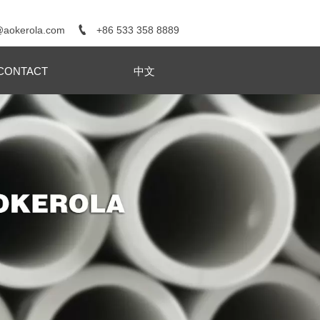

+86 533 358 8889
@aokerola.com
CONTACT
中文