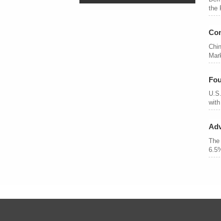
the 
Con
Chin
Mark
Fou
U.S.
with
Adv
The 
6.5%