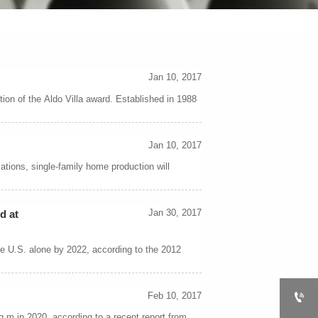
Jan 10, 2017
ion of the Aldo Villa award. Established in 1988
Jan 10, 2017
tions, single-family home production will
Jan 30, 2017
d at
he U.S. alone by 2022, according to the 2012

Feb 10, 2017
sq m in 2020, according to a recent report from