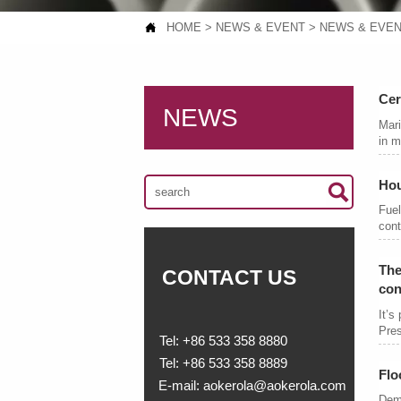

HOME
>
NEWS & EVENT
>
NEWS & EVE
Cer
NEWS
Mari
in m
Hou

Fuel
cont
The
CONTACT US
con
It’s
Pres
Tel: +86 533 358 8880
Tel: +86 533 358 8889
Flo
E-mail: aokerola@aokerola.com
Dema