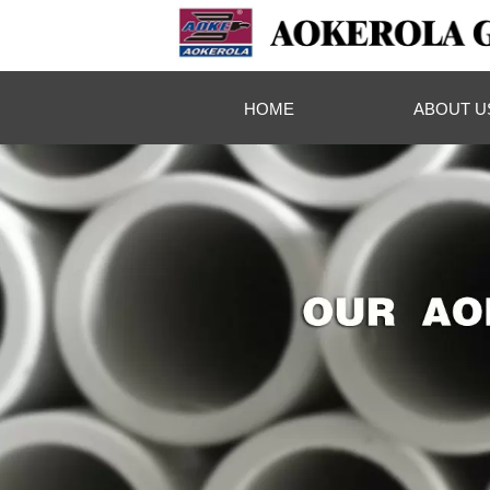
HOME
ABOUT U