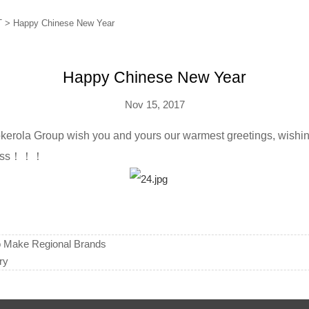
T
>
Happy Chinese New Year
Happy Chinese New Year
Nov 15, 2017
okerola Group wish you and yours our warmest greetings, wishi
iness！！！
o Make Regional Brands
ry