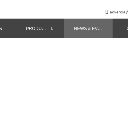

aokerola
S
PRODUCTS
NEWS & EVENT
