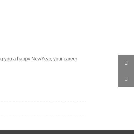
ng you a happy NewYear, your career

