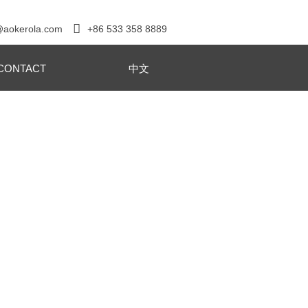

+86 533 358 8889
@aokerola.com
CONTACT
中文