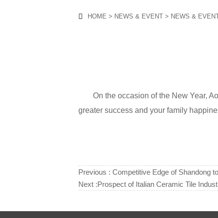
HOME
>
NEWS & EVENT
>
NEWS & EVEN

On the occasion of the New Year, A
greater success and your family happ
Previous :
Competitive Edge of Shandong t
Next :
Prospect of Italian Ceramic Tile Indust