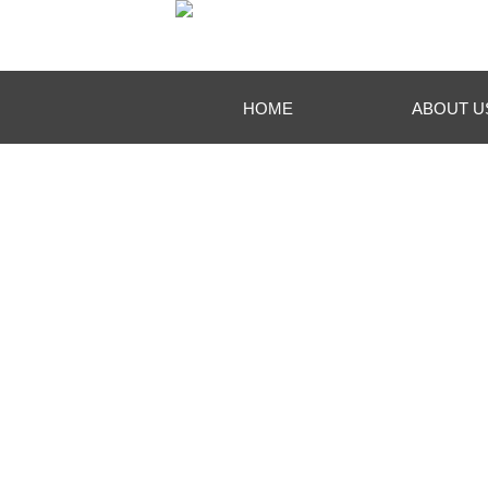
HOME
ABOUT U