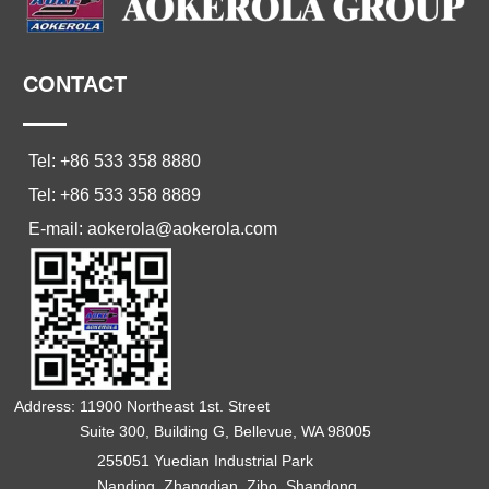
CONTACT
——
Tel: +86 533 358 8880
Tel: +86 533 358 8889
E-mail: aokerola@aokerola.com
Address: 11900 Northeast 1st. Street
Suite 300, Building G, Bellevue, WA 98005
255051 Yuedian Industrial Park
Nanding, Zhangdian, Zibo, Shandong