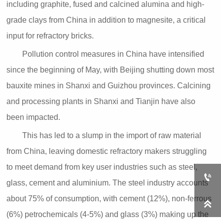
including graphite, fused and calcined alumina and high-
grade clays from China in addition to magnesite, a critical
input for refractory bricks.
Pollution control measures in China have intensified
since the beginning of May, with Beijing shutting down most
bauxite mines in Shanxi and Guizhou provinces. Calcining
and processing plants in Shanxi and Tianjin have also
been impacted.
This has led to a slump in the import of raw material
from China, leaving domestic refractory makers struggling
to meet demand from key user industries such as steel,

glass, cement and aluminium. The steel industry accounts
about 75% of consumption, with cement (12%), non-ferrous

(6%) petrochemicals (4-5%) and glass (3%) making up the