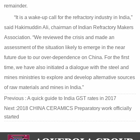
remainder.
“It is a wake-up call for the refractory industry in India,”
said Hakimuddin Ali, chairman of Indian Refractory Makers
Association. “We reviewed the crisis and made an
assessment of the situation likely to emerge in the near
future due to our over-dependence on China. For the first
time, we have also initiated a dialogue with the steel and
mines ministries to explore and develop alternative sources
of raw materials and mines in India.”
Previous :
A quick guide to India GST rates in 2017
Next :
2018 CHINA CERAMICS Preparatory work officially
started