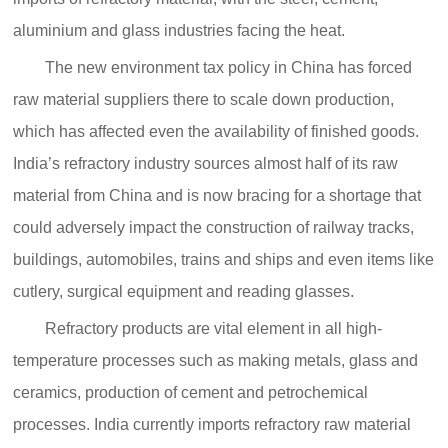
aluminium and glass industries facing the heat.
The new environment tax policy in China has forced
raw material suppliers there to scale down production,
which has affected even the availability of finished goods.
India’s refractory industry sources almost half of its raw
material from China and is now bracing for a shortage that
could adversely impact the construction of railway tracks,
buildings, automobiles, trains and ships and even items like
cutlery, surgical equipment and reading glasses.
Refractory products are vital element in all high-
temperature processes such as making metals, glass and
ceramics, production of cement and petrochemical
processes. India currently imports refractory raw material