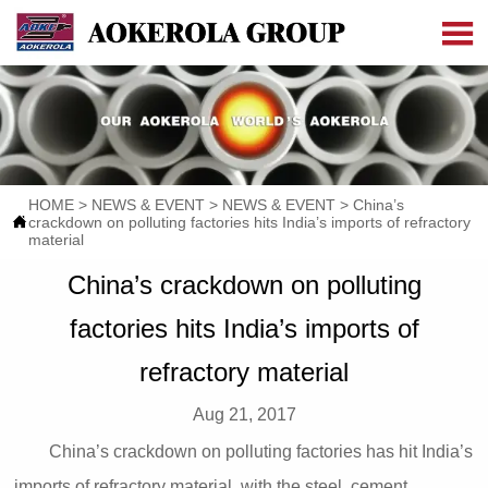

HOME
>
NEWS & EVENT
>
NEWS & EVENT
>
China’s

crackdown on polluting factories hits India’s imports of refractory
material
China’s crackdown on polluting
factories hits India’s imports of
refractory material
Aug 21, 2017
China’s crackdown on polluting factories has hit India’s
imports of refractory material, with the steel, cement,